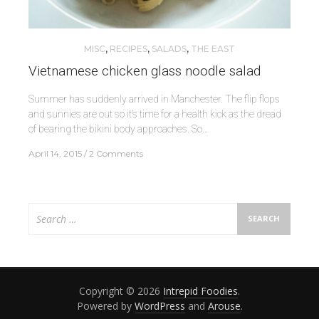
MISC
,
RECIPES
,
SALADS
,
THE EAST
Vietnamese chicken glass noodle salad
Summer has suddenly arrived in Manchester. The flip flops
and sunnies are out so it’s time for a health kick as the dread
of bearing the bikini body approaches. So…
April 14, 2015
2 Comments
Search
for:
Copyright © 2026
Intrepid Foodies
.
Powered by
WordPress
and
Arouse
.