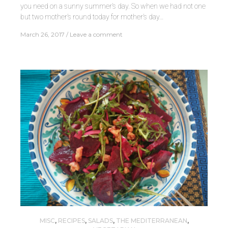
you need on a sunny summer’s day. So when we had not one
but two mother’s round today for mother’s day…
March 26, 2017
Leave a comment
MISC
,
RECIPES
,
SALADS
,
THE MEDITERRANEAN
,