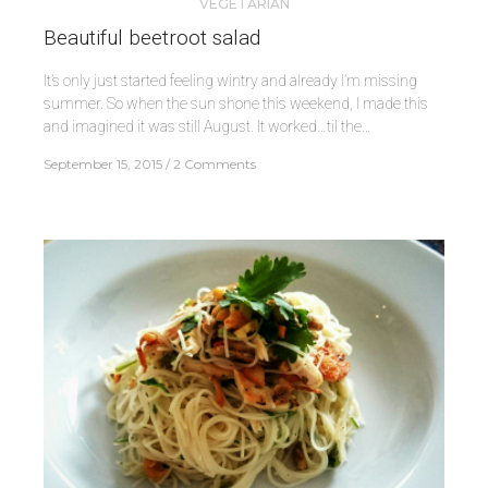
VEGETARIAN
Beautiful beetroot salad
It’s only just started feeling wintry and already I’m missing
summer. So when the sun shone this weekend, I made this
and imagined it was still August. It worked…til the…
September 15, 2015
2 Comments