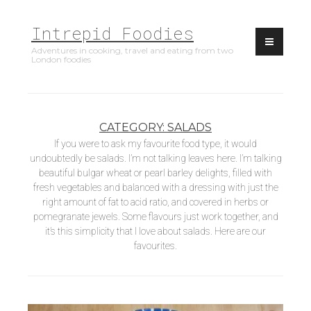
Skip
Intrepid Foodies
to
content
Adventures in cooking, travel and eating from two
London foodies
CATEGORY:
SALADS
If you were to ask my favourite food type, it would
undoubtedly be salads. I’m not talking leaves here. I’m talking
beautiful bulgar wheat or pearl barley delights, filled with
fresh vegetables and balanced with a dressing with just the
right amount of fat to acid ratio, and covered in herbs or
pomegranate jewels. Some flavours just work together, and
it’s this simplicity that I love about salads. Here are our
favourites.