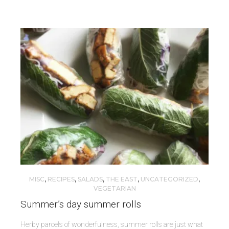
MISC
,
RECIPES
,
SALADS
,
THE EAST
,
UNCATEGORIZED
,
VEGETARIAN
Summer’s day summer rolls
Herby parcels of wonderfulness, summer rolls are just what