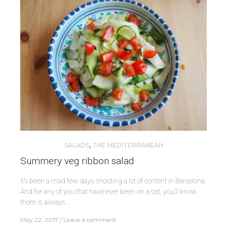
SALADS
,
THE MEDITERRANEAN
Summery veg ribbon salad
It’s been a mad few days shooting a lot of content in Barcelona.
And for any of you that have ever been on a set, you’ll know
there is always…
May 22, 2017
Leave a comment