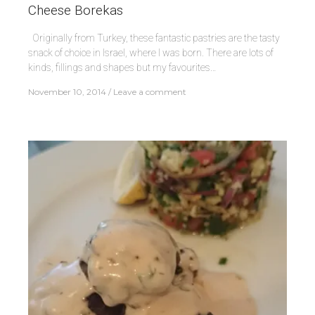
Cheese Borekas
Originally from Turkey, these fantastic pastries are the tasty
snack of choice in Israel, where I was born. There are lots of
kinds, fillings and shapes but my favourites…
November 10, 2014
Leave a comment