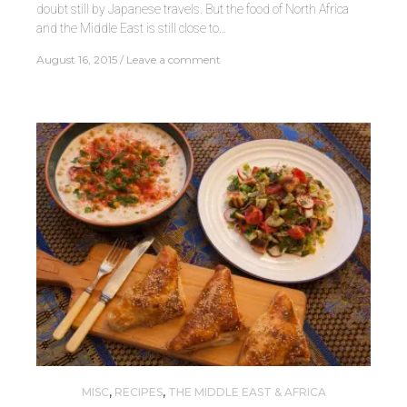
doubt still by Japanese travels. But the food of North Africa
and the Middle East is still close to…
August 16, 2015
Leave a comment
MISC
,
RECIPES
,
THE MIDDLE EAST & AFRICA