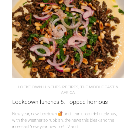
LOCKDOWN LUNCHES
,
RECIPES
,
THE MIDDLE EAST &
AFRICA
Lockdown lunches 6: Topped homous
New year, new lockdown
and I think I can definitely say,
with the weather so rubbish, the news this bleak and the
incessant ‘new year new me’ TV and…