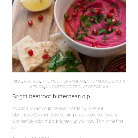
MISC
,
RECIPES
,
THE MEDITERRANEAN
,
THE MIDDLE EAST &
AFRICA
,
UNCATEGORIZED
,
VEGETARIAN
Bright beetroot butterbean dip
It’s cold and rainy outside (well it certainly is here in
Manchester!) so here’s something quick, easy, healthy and
wonderfully colourful to brighten up your day. This is the first
of…