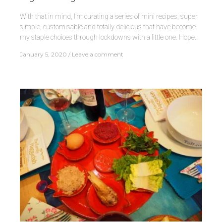
With that in mind, I’m curating a series of mini recipes, super
simple, customisable and totally delicious that have become
my staple choices through lockdowns with a little one. Hope…
January 5, 2020
Leave a comment