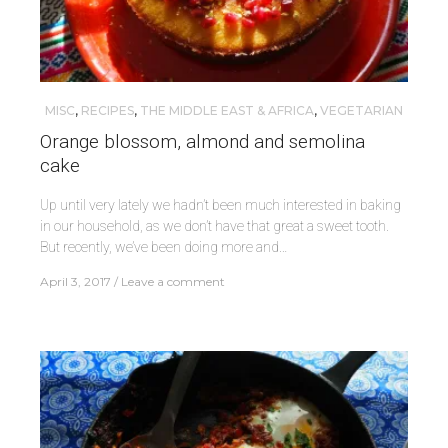
MISC
,
RECIPES
,
THE MIDDLE EAST & AFRICA
,
VEGETARIAN
Orange blossom, almond and semolina
cake
Up until very lately we hadn’t been much interested in baking
in our household, as we don’t have that great a sweet tooth.
But recently, we’ve been doing more and…
April 3, 2017
Leave a comment