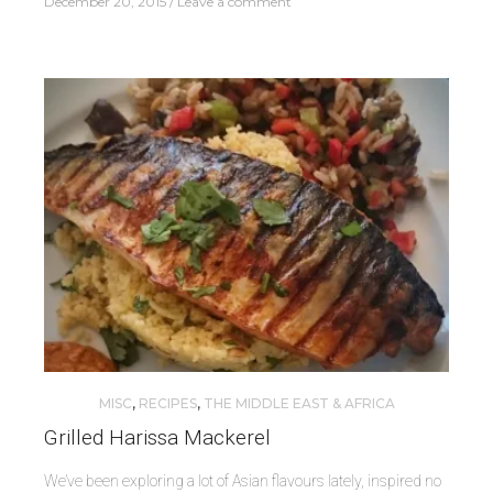
December 20, 2015
Leave a comment
MISC
,
RECIPES
,
THE MIDDLE EAST & AFRICA
Grilled Harissa Mackerel
We’ve been exploring a lot of Asian flavours lately, inspired no