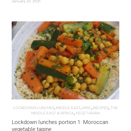
January 22, 2021
LOCKDOWN LUNCHES
,
MIDDLE EAST
,
MISC
,
RECIPES
,
THE
MIDDLE EAST & AFRICA
,
VEGETARIAN
Lockdown lunches portion 1: Moroccan
vegetable tagine