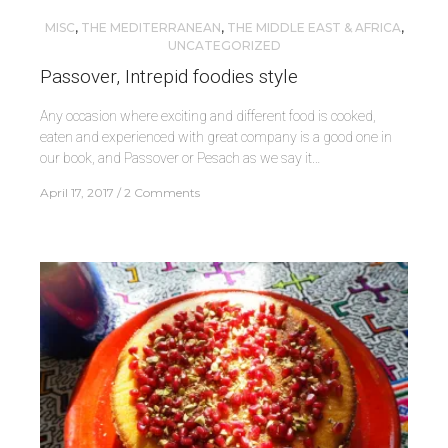
MISC
,
THE MEDITERRANEAN
,
THE MIDDLE EAST & AFRICA
,
UNCATEGORIZED
Passover, Intrepid foodies style
Any occasion where exciting and different food is cooked,
eaten and experienced with great company is a good one in
our book, and Passover or Pesach as we say it…
April 17, 2017
2 Comments