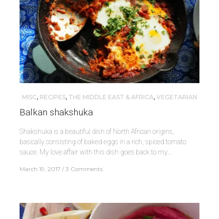
MISC
,
RECIPES
,
THE MIDDLE EAST & AFRICA
,
VEGETARIAN
Balkan shakshuka
Shakshuka is a beautiful dish of North African origins,
basically consisting of baked eggs in a rich, spiced tomato
sauce. My love affair with this dish goes back to my…
March 19, 2017
3 Comments