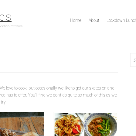
es
Home
About
Lockdown Lunc
ondon foodies
Se
for
e love to cook, but occasionally we like to get our skates on and
ea has to offer. You’ll find we don’t do quite as much of this as we
try.