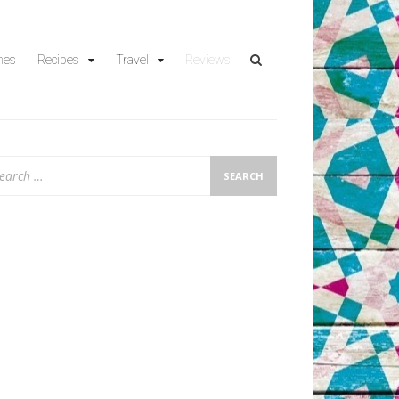
hes
Recipes
Travel
Reviews
arch
: