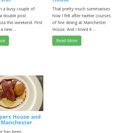
en a busy couple of
That pretty much summarises
 a double post
how I felt after twelve courses
za this weekend. First
of fine dining at Manchester
a new ...
House. And I loved it ...
ore
Read More
pers House and
 Manchester
r has been