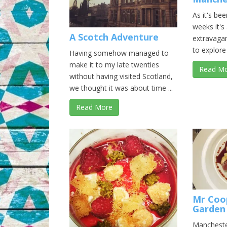
As it's be
weeks it's
A Scotch Adventure
extravagan
to explore 
Having somehow managed to
make it to my late twenties
Read M
without having visited Scotland,
we thought it was about time ...
Read More
Mr Coo
Garden
Mancheste