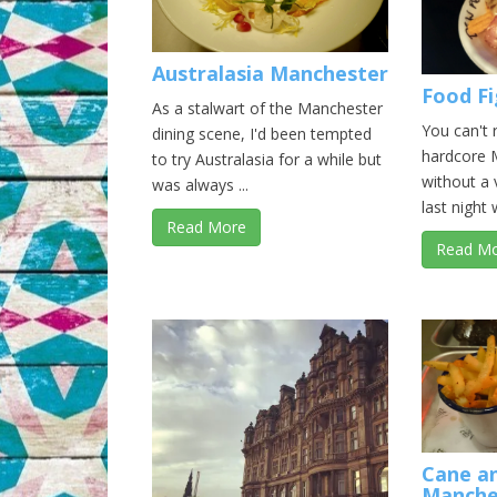
Australasia Manchester
Food F
As a stalwart of the Manchester
You can't 
dining scene, I'd been tempted
hardcore 
to try Australasia for a while but
without a 
was always ...
last night w
Read More
Read M
Cane a
Manche