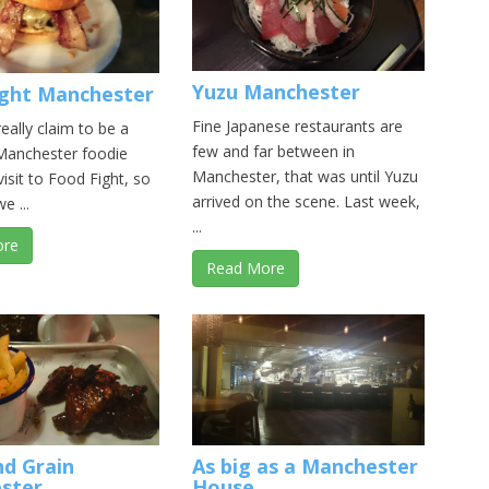
Yuzu Manchester
ight Manchester
Fine Japanese restaurants are
really claim to be a
few and far between in
Manchester foodie
Manchester, that was until Yuzu
visit to Food Fight, so
arrived on the scene. Last week,
e ...
...
ore
Read More
nd Grain
As big as a Manchester
ster
House