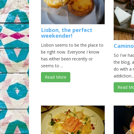
Lisbon, the perfect
weekender!
Lisbon seems to be the place to
Camino
be right now. Everyone I know
So I've ha
has either been recently or
the blog, 
seems to ...
do with a
addiction...
Read More
Read M