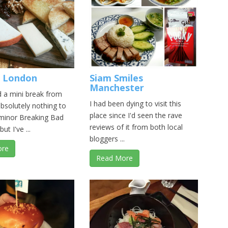
 London
Siam Smiles
Manchester
d a mini break from
I had been dying to visit this
absolutely nothing to
place since I'd seen the rave
 minor Breaking Bad
reviews of it from both local
but I've ...
bloggers ...
ore
Read More