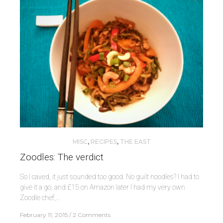
MISC
,
RECIPES
,
THE EAST
Zoodles: The verdict
So I caved, it just sounded too good. No guilt noodles? I had to
give it a go, and £15 on Amazon later I had my very own
Zoodle chef,…
February 11, 2015
2 Comments