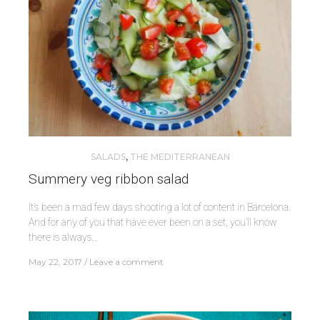
SALADS
,
THE MEDITERRANEAN
Summery veg ribbon salad
It’s been a mad few days shooting a lot of content in Barcelona.
And for any of you that have ever been on a set, you’ll know
there is always…
May 22, 2017
Leave a comment