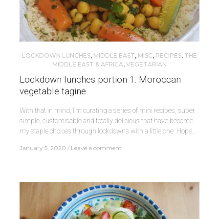
LOCKDOWN LUNCHES
,
MIDDLE EAST
,
MISC
,
RECIPES
,
THE
MIDDLE EAST & AFRICA
,
VEGETARIAN
Lockdown lunches portion 1: Moroccan
vegetable tagine
With that in mind, I’m curating a series of mini recipes, super
simple, customisable and totally delicious that have become
my staple choices through lockdowns with a little one. Hope…
January 5, 2020
Leave a comment